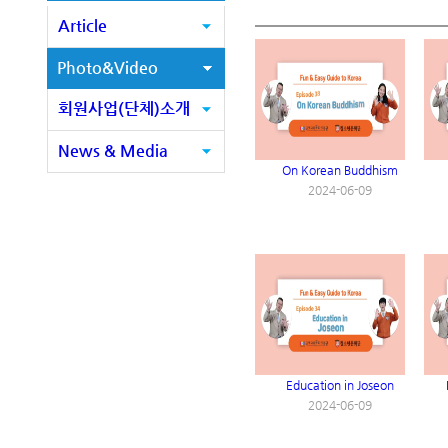
Article
Photo&Video
회원사업(단체)소개
News & Media
On Korean Buddhism
2024-06-09
Education in Joseon
2024-06-09