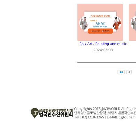
Folk Art : Painting and music
2024-06-09