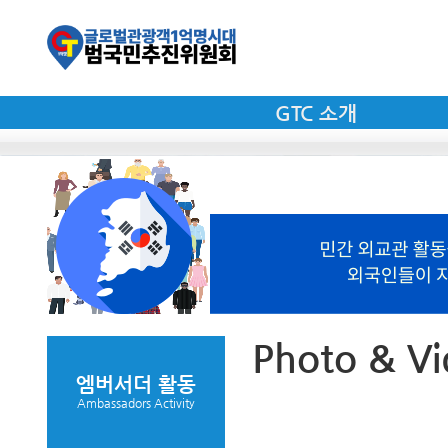
GTC 소개
Photo & V
엠버서더 활동
Ambassadors Activity